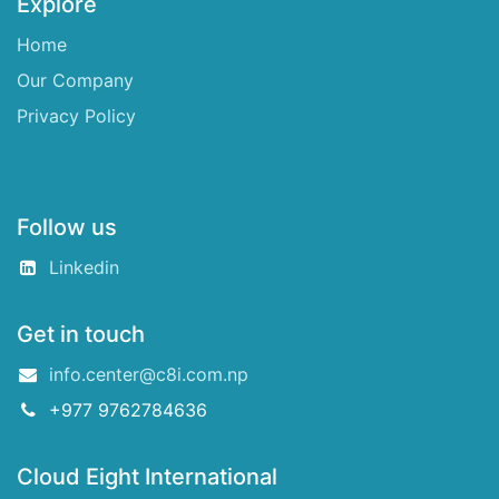
Explore
Home
Our Company
Privacy Policy
Follow us
Linkedin
Get in touch
info.center@c8i.com.np
+977 9762784636
Cloud Eight International