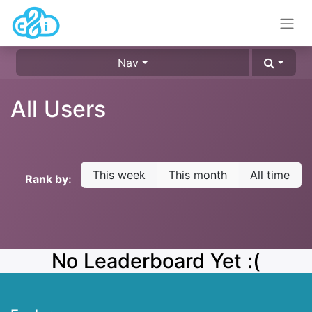
Nav
All Users
This week
This month
All time
Rank by:
No Leaderboard Yet :(